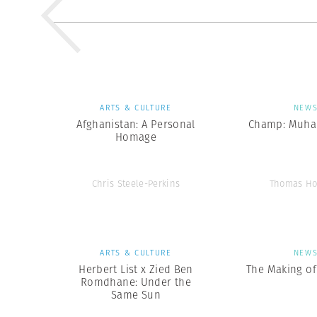
ARTS & CULTURE
NEW
Afghanistan: A Personal
Champ: Muha
Homage
Chris Steele-Perkins
Thomas Ho
ARTS & CULTURE
NEW
Herbert List x Zied Ben
The Making of 
Romdhane: Under the
Same Sun