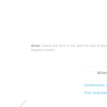
Abbas
Classes are held in the open for lack of spa
Magnum Photos
Abba
Commission 
Fine Collector