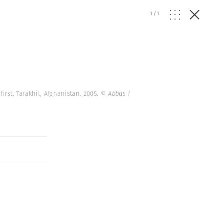
1
/
1
rst. Tarakhil, Afghanistan. 2005.
© Abbas |