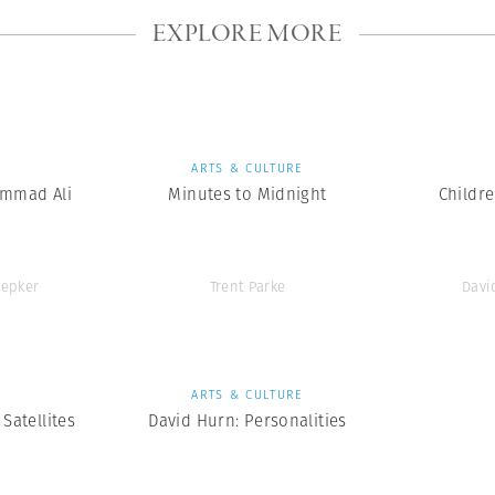
EXPLORE MORE
S
ARTS & CULTURE
mmad Ali
Minutes to Midnight
Childr
epker
Trent Parke
Davi
S
ARTS & CULTURE
Satellites
David Hurn: Personalities