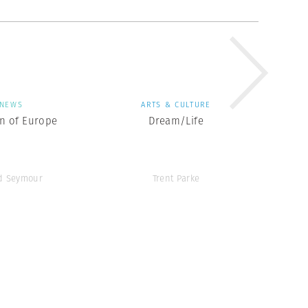
NEWS
ARTS & CULTURE
en of Europe
Dream/Life
d Seymour
Trent Parke