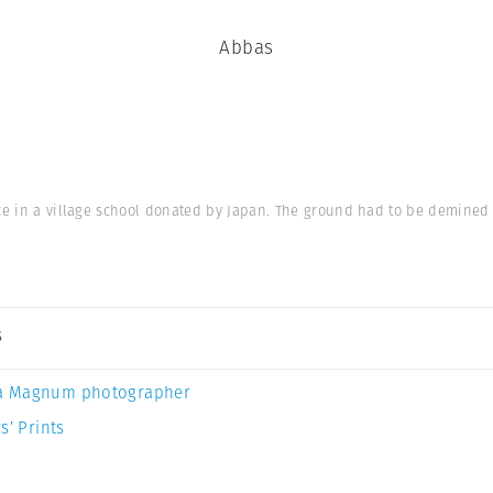
Abbas
ce in a village school donated by Japan. The ground had to be demined fi
s
a Magnum photographer
s’ Prints