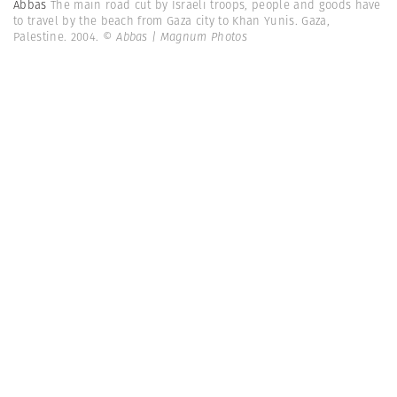
Abbas
The main road cut by Israeli troops, people and goods have
to travel by the beach from Gaza city to Khan Yunis. Gaza,
Palestine. 2004.
© Abbas | Magnum Photos