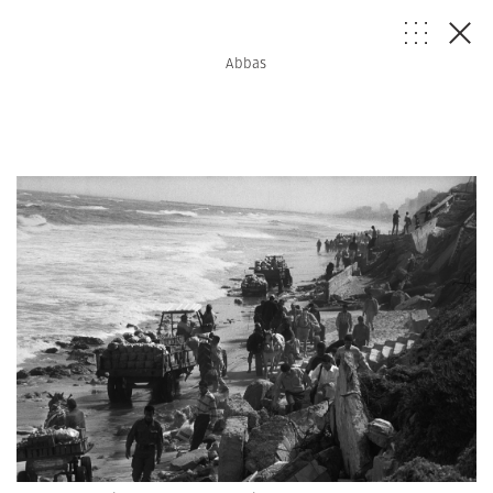
Abbas