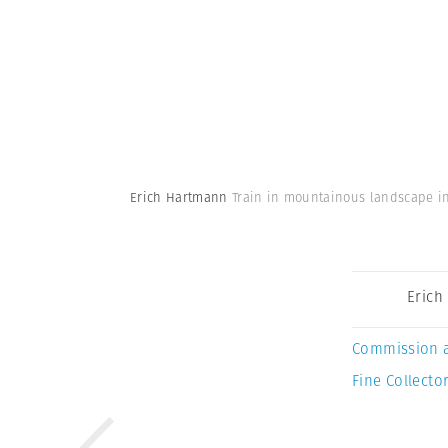
Erich Hartmann
Train in mountainous landscape in
Erich
Commission 
Fine Collector