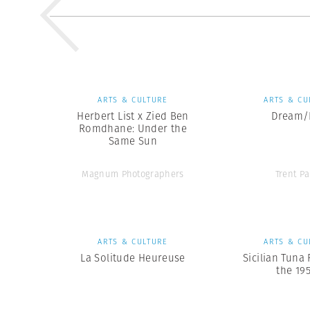
ARTS & CULTURE
ARTS & CU
Herbert List x Zied Ben
Dream/L
Romdhane: Under the
Same Sun
Magnum Photographers
Trent Pa
ARTS & CULTURE
ARTS & CU
La Solitude Heureuse
Sicilian Tuna 
the 19