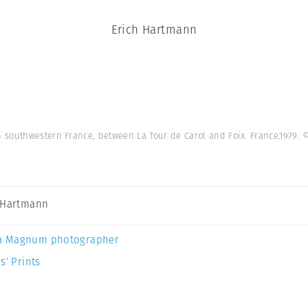
Erich Hartmann
 southwestern France, between La Tour de Carol and Foix. France.1979.
©
 Hartmann
a Magnum photographer
s’ Prints