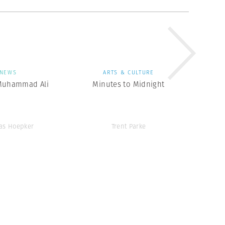
NEWS
ARTS & CULTURE
Muhammad Ali
Minutes to Midnight
as Hoepker
Trent Parke