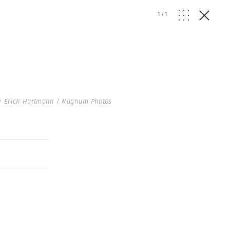
1
/
1
 Erich Hartmann | Magnum Photos