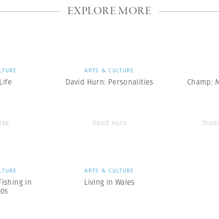
EXPLORE MORE
LTURE
ARTS & CULTURE
ife
David Hurn: Personalities
Champ: 
rke
David Hurn
Thom
LTURE
ARTS & CULTURE
Fishing in
Living in Wales
50s