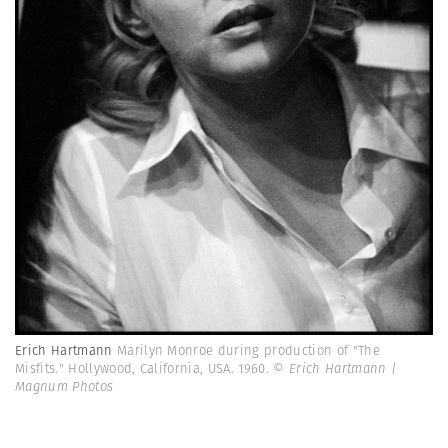
Erich Hartmann
Marilyn Monroe during production of "The
Misfits." Hollywood, California, USA. 1960.
© Erich Hartmann |
Magnum Photos