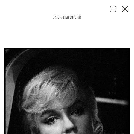
Erich Hartmann