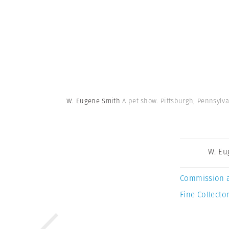
W. Eugene Smith
A pet show. Pittsburgh, Pennsylva
W. Eu
Commission 
Fine Collector