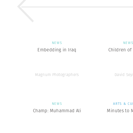
NEWS
NEW
Embedding in Iraq
Children of
Magnum Photographers
David Se
NEWS
ARTS & CU
Champ: Muhammad Ali
Minutes to 