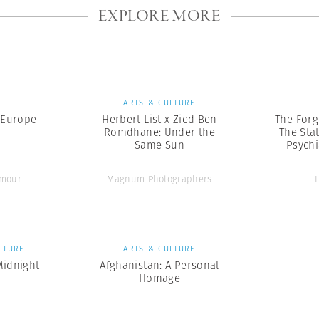
EXPLORE MORE
S
ARTS & CULTURE
 Europe
Herbert List x Zied Ben
The Forg
Romdhane: Under the
The Sta
Same Sun
Psychi
ymour
Magnum Photographers
LTURE
ARTS & CULTURE
Midnight
Afghanistan: A Personal
Homage