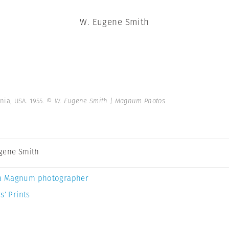
W. Eugene Smith
nia, USA. 1955.
© W. Eugene Smith | Magnum Photos
gene Smith
a Magnum photographer
s’ Prints