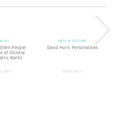
NEWS
ARTS & CULTURE
otten People:
David Hurn: Personalities
te of Chinese
atric Wards
Lu Nan
David Hurn