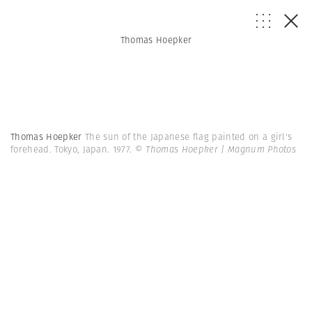
Thomas Hoepker
Thomas Hoepker
The sun of the Japanese flag painted on a girl's
forehead. Tokyo, Japan. 1977.
© Thomas Hoepker | Magnum Photos