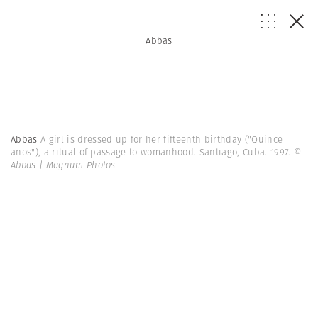
Abbas
Abbas
A girl is dressed up for her fifteenth birthday ("Quince
anos"), a ritual of passage to womanhood. Santiago, Cuba. 1997.
©
Abbas | Magnum Photos