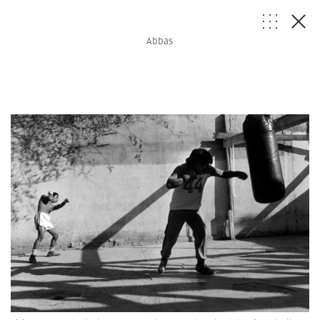
Abbas