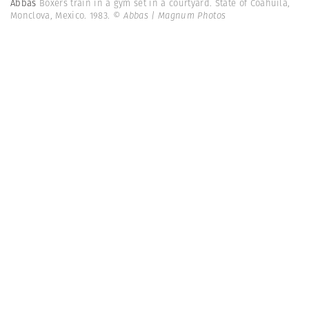
Abbas
Boxers train in a gym set in a courtyard. State of Coahuila,
Monclova, Mexico. 1983.
© Abbas | Magnum Photos