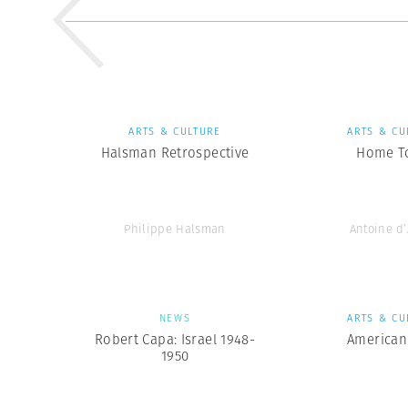
ARTS & CULTURE
ARTS & CU
Halsman Retrospective
Home T
Philippe Halsman
Antoine d
NEWS
ARTS & CU
Robert Capa: Israel 1948-
American
1950