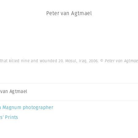
Peter van Agtmael
that killed nine and wounded 20. Mosul, Iraq. 2006.
© Peter van Agtma
 van Agtmael
a Magnum photographer
s’ Prints