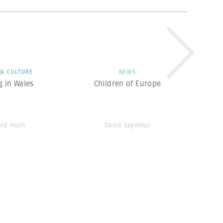
 & CULTURE
NEWS
g in Wales
Children of Europe
vid Hurn
David Seymour