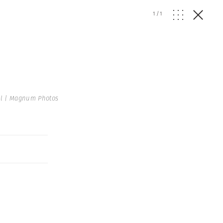
1
/
1
el | Magnum Photos