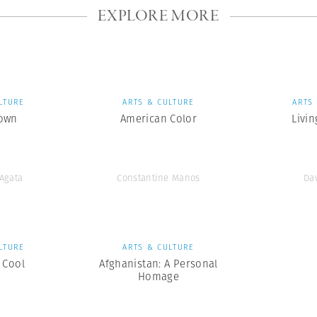
EXPLORE MORE
LTURE
ARTS & CULTURE
ARTS
own
American Color
Livin
’Agata
Constantine Manos
Da
LTURE
ARTS & CULTURE
 Cool
Afghanistan: A Personal
Homage