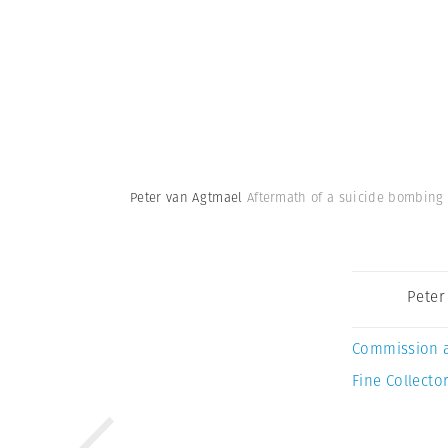
Peter van Agtmael
Aftermath of a suicide bombing 
Peter
Commission 
Fine Collector