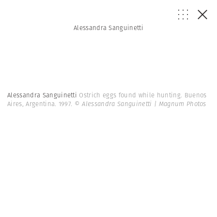
Alessandra Sanguinetti
Alessandra Sanguinetti
Ostrich eggs found while hunting. Buenos
Aires, Argentina. 1997.
© Alessandra Sanguinetti | Magnum Photos