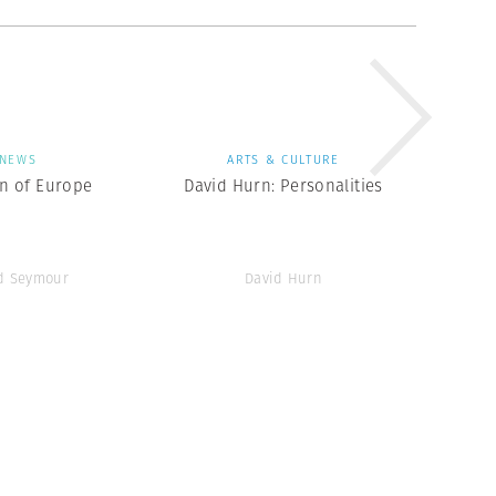
NEWS
ARTS & CULTURE
en of Europe
David Hurn: Personalities
d Seymour
David Hurn