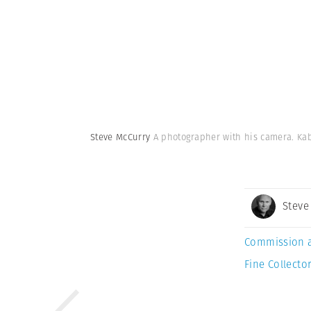
Steve McCurry
A photographer with his camera. Kab
Steve
Commission 
Fine Collector