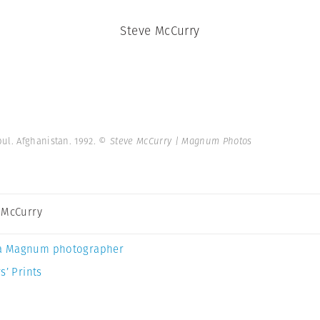
Steve McCurry
ul. Afghanistan. 1992.
© Steve McCurry | Magnum Photos
 McCurry
a Magnum photographer
s’ Prints