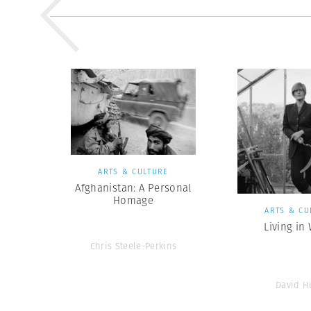
ARTS & CULTURE
Afghanistan: A Personal
Homage
ARTS & CU
Living in
Chris Steele-Perkins
David H