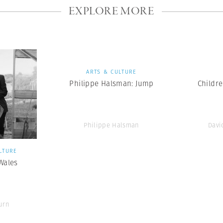
EXPLORE MORE
ARTS & CULTURE
Philippe Halsman: Jump
Childr
Philippe Halsman
Davi
LTURE
 Wales
urn