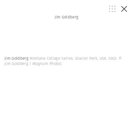
Jim Goldberg
Jim Goldberg
Montana Collage Series. Glacier Park, USA. 2002.
©
Jim Goldberg | Magnum Photos