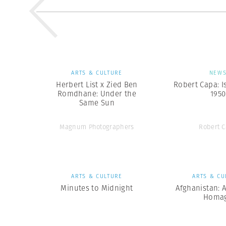
ARTS & CULTURE
NEW
Herbert List x Zied Ben
Robert Capa: I
Romdhane: Under the
1950
Same Sun
Magnum Photographers
Robert 
ARTS & CULTURE
ARTS & CU
Minutes to Midnight
Afghanistan: 
Homa