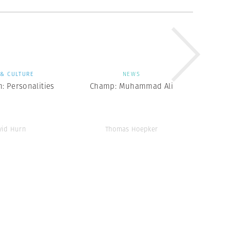
 & CULTURE
NEWS
: Personalities
Champ: Muhammad Ali
vid Hurn
Thomas Hoepker