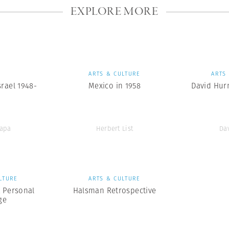
EXPLORE MORE
S
ARTS & CULTURE
ARTS
srael 1948-
Mexico in 1958
David Hurn
Capa
Herbert List
Da
LTURE
ARTS & CULTURE
A Personal
Halsman Retrospective
ge