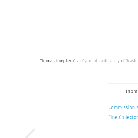
Thomas Hoepker
Giza Pyramids with army of 'trash 
Thom
Commission 
Fine Collector