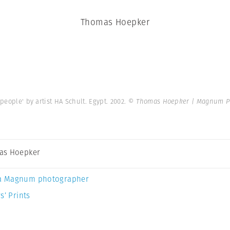
Thomas Hoepker
people' by artist HA Schult. Egypt. 2002.
© Thomas Hoepker | Magnum P
as Hoepker
a Magnum photographer
s’ Prints