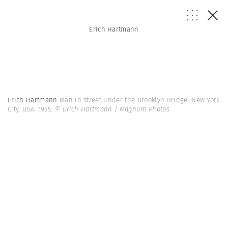
Erich Hartmann
Erich Hartmann
Man in street under the Brooklyn Bridge. New York
City, USA. 1955.
© Erich Hartmann | Magnum Photos