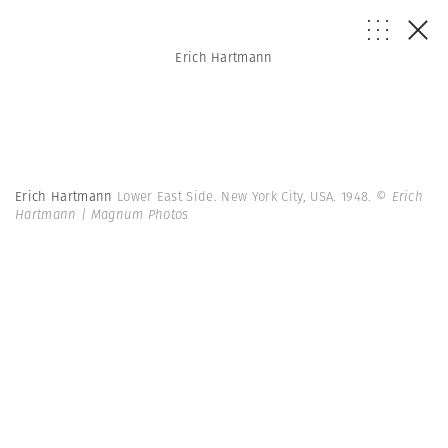
Erich Hartmann
Erich Hartmann
Lower East Side. New York City, USA. 1948.
© Erich
Hartmann | Magnum Photos