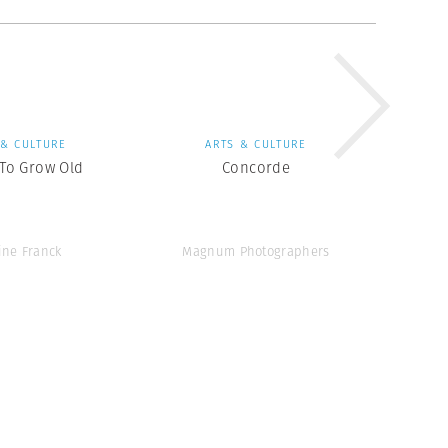
 & CULTURE
ARTS & CULTURE
 To Grow Old
Concorde
ine Franck
Magnum Photographers