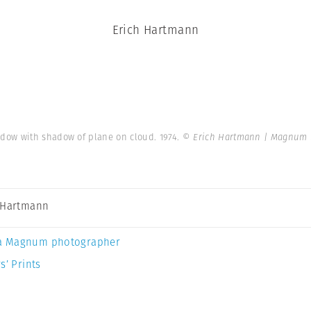
Erich Hartmann
dow with shadow of plane on cloud. 1974.
© Erich Hartmann | Magnum 
 Hartmann
a Magnum photographer
s’ Prints