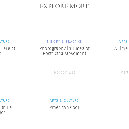
EXPLORE MORE
LTURE
THEORY & PRACTICE
ARTS
s Here at
Photography in Times of
A Time
e
Restricted Movement
Herbert List
Mart
LTURE
ARTS & CULTURE
ith Le
American Cool
ier