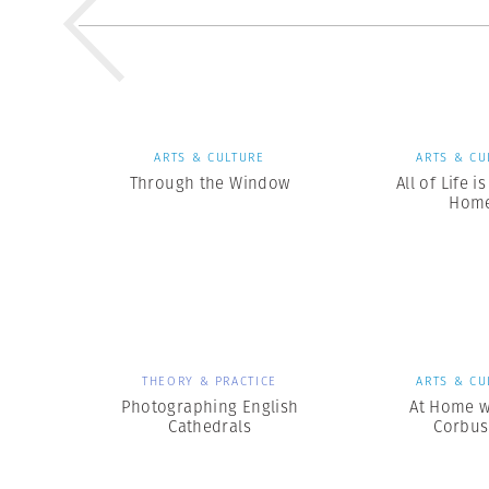
ARTS & CULTURE
ARTS & CU
Through the Window
All of Life i
Hom
THEORY & PRACTICE
ARTS & CU
Photographing English
At Home w
Cathedrals
Corbus