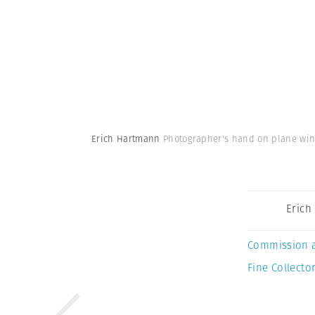
Erich Hartmann
Photographer's hand on plane win
Erich
Commission 
Fine Collector