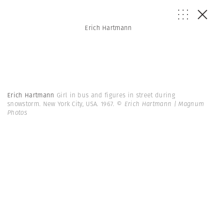
Erich Hartmann
Erich Hartmann
Girl in bus and figures in street during
snowstorm. New York City, USA. 1967.
© Erich Hartmann | Magnum
Photos