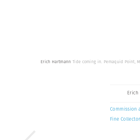
Erich Hartmann
Tide coming in. Pemaquid Point, M
Erich
Commission 
Fine Collector