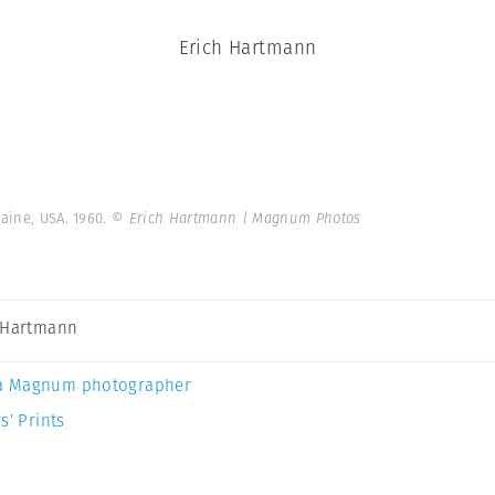
Erich Hartmann
aine, USA. 1960.
© Erich Hartmann | Magnum Photos
 Hartmann
a Magnum photographer
s’ Prints