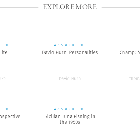
EXPLORE MORE
LTURE
ARTS & CULTURE
ife
David Hurn: Personalities
Champ: 
rke
David Hurn
Thom
LTURE
ARTS & CULTURE
ospective
Sicilian Tuna Fishing in
the 1950s