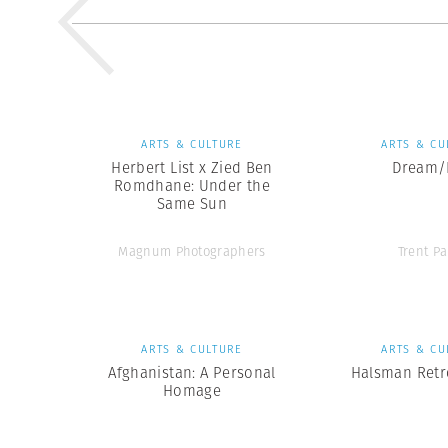
ARTS & CULTURE
ARTS & CU
Herbert List x Zied Ben
Dream/L
Romdhane: Under the
Same Sun
Magnum Photographers
Trent Pa
ARTS & CULTURE
ARTS & CU
Afghanistan: A Personal
Halsman Retr
Homage