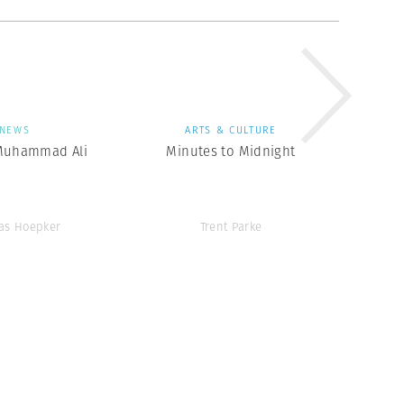
NEWS
ARTS & CULTURE
Muhammad Ali
Minutes to Midnight
as Hoepker
Trent Parke