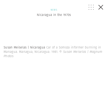
NEWS
Nicaragua in the 1970s
Susan Meiselas | Nicaragua
Car of a Somoza informer burning in
Managua. Managua, Nicaragua. 1981.
© Susan Meiselas | Magnum
Photos