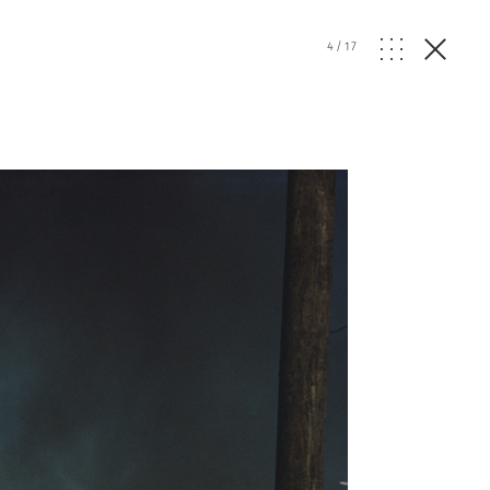
4
/
17