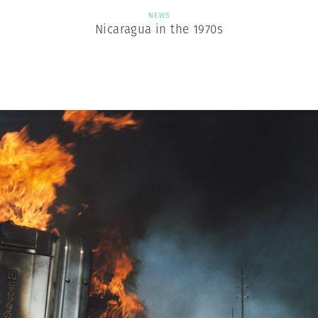
NEWS
Nicaragua in the 1970s