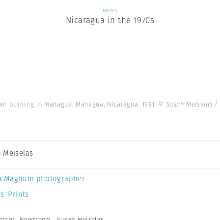
NEWS
Nicaragua in the 1970s
mer burning in Managua. Managua, Nicaragua. 1981.
© Susan Meiselas |
 Meiselas
a Magnum photographer
s’ Prints
tary
,
Newsroom
,
Susan Meiselas