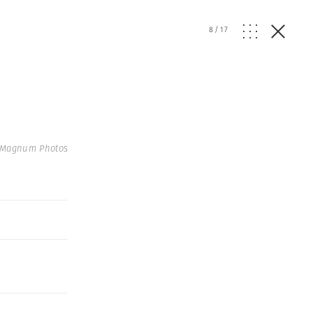
8
/
17
 Magnum Photos