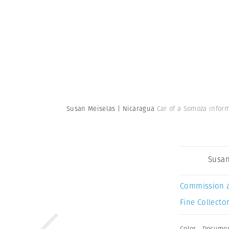
Susan Meiselas | Nicaragua
Car of a Somoza infor
Susan
Commission 
Fine Collector
Color
,
Documen