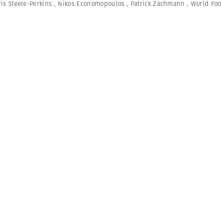
is Steele-Perkins
,
Nikos Economopoulos
,
Patrick Zachmann
,
World Fo