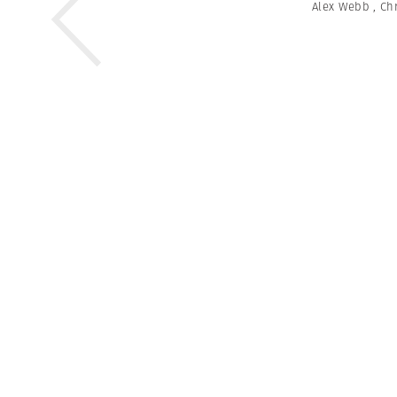
Alex Webb
,
Chr