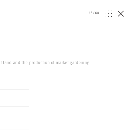
45
/
68
of land and the production of market gardening