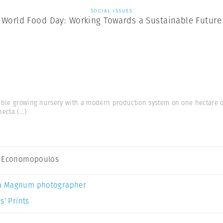
SOCIAL ISSUES
World Food Day: Working Towards a Sustainable Future
able growing nursery with a modern production system on one hectare 
hecta
(...)
s Economopoulos
a Magnum photographer
s’ Prints