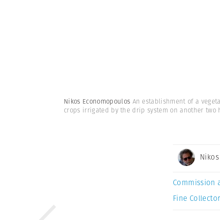
Nikos Economopoulos
An establishment of a veget
crops irrigated by the drip system on another two 
Niko
Commission 
Fine Collector