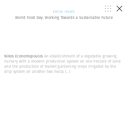
SOCIAL ISSUES
World Food Day: Working Towards a Sustainable Future
Nikos Economopoulos
An establishment of a vegetable growing
nursery with a modern production system on one hectare of land
and the production of market gardening crops irrigated by the
drip system on another two hecta
(...)