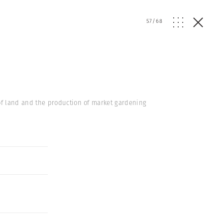
57
/
68
of land and the production of market gardening