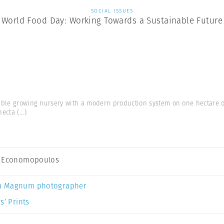
SOCIAL ISSUES
World Food Day: Working Towards a Sustainable Future
able growing nursery with a modern production system on one hectare 
hecta
(...)
s Economopoulos
a Magnum photographer
s’ Prints