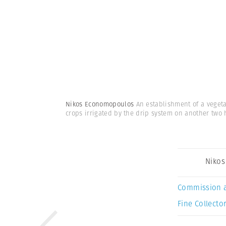
Nikos Economopoulos
An establishment of a veget
crops irrigated by the drip system on another two 
Niko
Commission 
Fine Collector