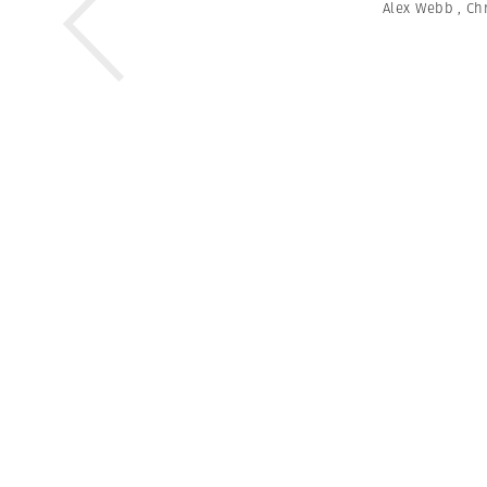
Alex Webb
,
Chr