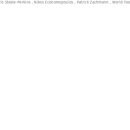
is Steele-Perkins
,
Nikos Economopoulos
,
Patrick Zachmann
,
World Fo