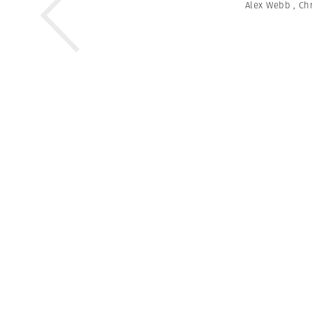
Alex Webb
,
Chr