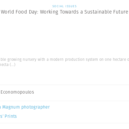
SOCIAL ISSUES
World Food Day: Working Towards a Sustainable Future
able growing nursery with a modern production system on one hectare 
hecta
(...)
s Economopoulos
a Magnum photographer
s’ Prints