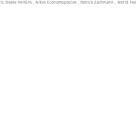
is Steele-Perkins
,
Nikos Economopoulos
,
Patrick Zachmann
,
World Fo