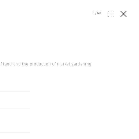
3
/
68
of land and the production of market gardening