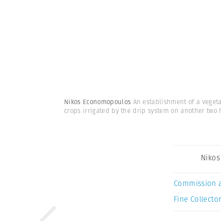
Nikos Economopoulos
An establishment of a veget
crops irrigated by the drip system on another two 
Niko
Commission 
Fine Collector