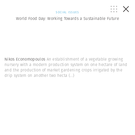
SOCIAL ISSUES
World Food Day: Working Towards a Sustainable Future
Nikos Economopoulos
An establishment of a vegetable growing
nursery with a modern production system on one hectare of land
and the production of market gardening crops irrigated by the
drip system on another two hecta
(...)