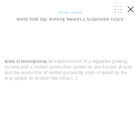
SOCIAL ISSUES
World Food Day: Working Towards a Sustainable Future
Nikos Economopoulos
An establishment of a vegetable growing
nursery with a modern production system on one hectare of land
and the production of market gardening crops irrigated by the
drip system on another two hecta
(...)