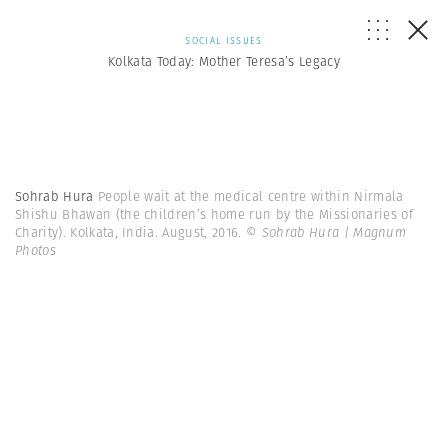
SOCIAL ISSUES
Kolkata Today: Mother Teresa’s Legacy
Sohrab Hura
People wait at the medical centre within Nirmala
Shishu Bhawan (the children’s home run by the Missionaries of
Charity). Kolkata, India. August, 2016.
© Sohrab Hura | Magnum
Photos