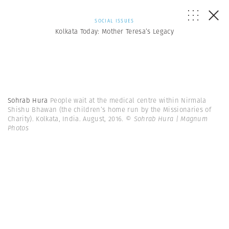
SOCIAL ISSUES
Kolkata Today: Mother Teresa’s Legacy
Sohrab Hura
People wait at the medical centre within Nirmala
Shishu Bhawan (the children’s home run by the Missionaries of
Charity). Kolkata, India. August, 2016.
© Sohrab Hura | Magnum
Photos