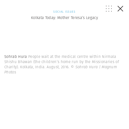
SOCIAL ISSUES
Kolkata Today: Mother Teresa’s Legacy
Sohrab Hura
People wait at the medical centre within Nirmala
Shishu Bhawan (the children’s home run by the Missionaries of
Charity). Kolkata, India. August, 2016.
© Sohrab Hura | Magnum
Photos