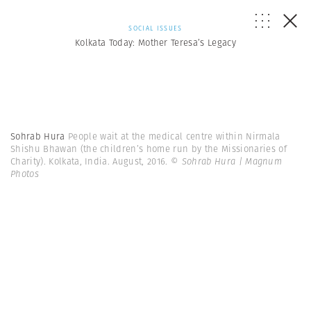
SOCIAL ISSUES
Kolkata Today: Mother Teresa’s Legacy
Sohrab Hura
People wait at the medical centre within Nirmala
Shishu Bhawan (the children’s home run by the Missionaries of
Charity). Kolkata, India. August, 2016.
© Sohrab Hura | Magnum
Photos