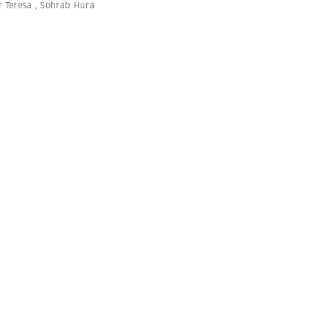
r Teresa
,
Sohrab Hura