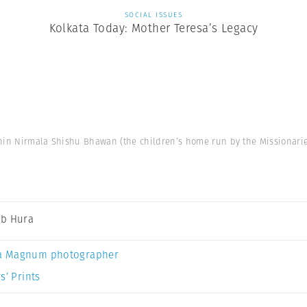
SOCIAL ISSUES
Kolkata Today: Mother Teresa’s Legacy
hin Nirmala Shishu Bhawan (the children’s home run by the Missionaries 
b Hura
a Magnum photographer
s’ Prints