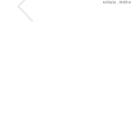
Kolkata
,
Mothe