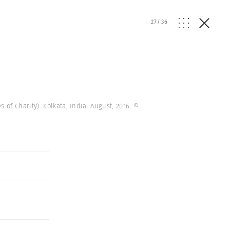
27
/
36
of Charity). Kolkata, India. August, 2016.
©