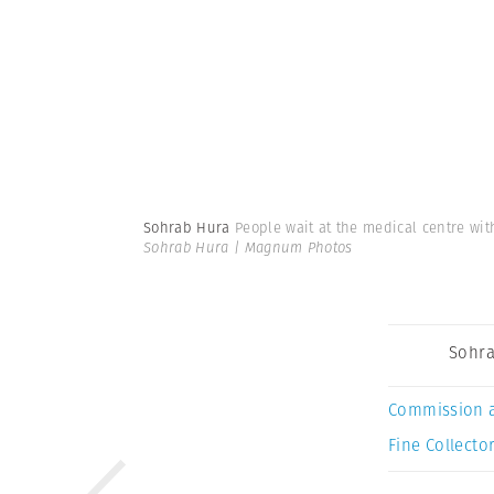
Sohrab Hura
People wait at the medical centre wit
Sohrab Hura | Magnum Photos
Sohra
Commission 
Fine Collector