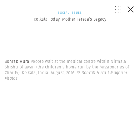
SOCIAL ISSUES
Kolkata Today: Mother Teresa’s Legacy
Sohrab Hura
People wait at the medical centre within Nirmala
Shishu Bhawan (the children’s home run by the Missionaries of
Charity). Kolkata, India. August, 2016.
© Sohrab Hura | Magnum
Photos