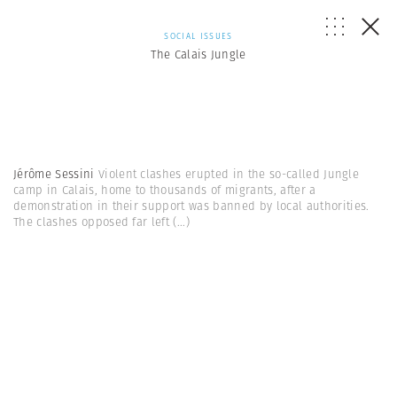
SOCIAL ISSUES
The Calais Jungle
Jérôme Sessini
Violent clashes erupted in the so-called Jungle
camp in Calais, home to thousands of migrants, after a
demonstration in their support was banned by local authorities.
The clashes opposed far left
(...)