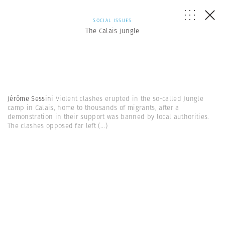
SOCIAL ISSUES
The Calais Jungle
Jérôme Sessini
Violent clashes erupted in the so-called Jungle
camp in Calais, home to thousands of migrants, after a
demonstration in their support was banned by local authorities.
The clashes opposed far left
(...)