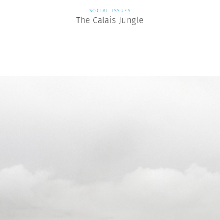
SOCIAL ISSUES
The Calais Jungle