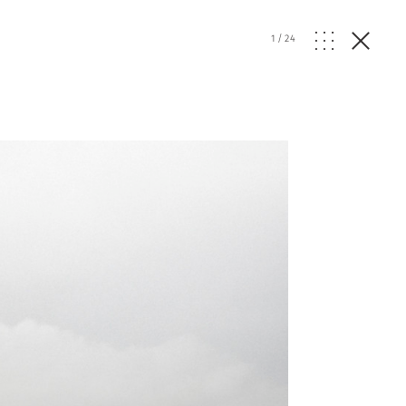
1
/
24