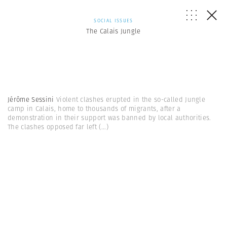
SOCIAL ISSUES
The Calais Jungle
Jérôme Sessini
Violent clashes erupted in the so-called Jungle
camp in Calais, home to thousands of migrants, after a
demonstration in their support was banned by local authorities.
The clashes opposed far left
(...)