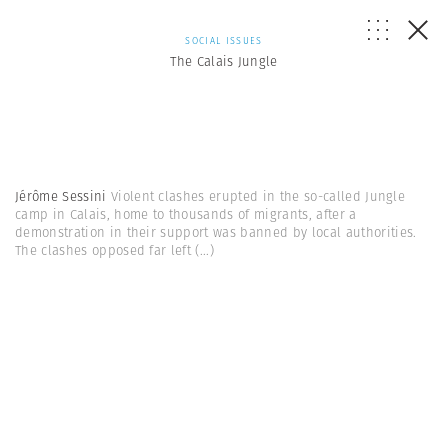
SOCIAL ISSUES
The Calais Jungle
Jérôme Sessini
Violent clashes erupted in the so-called Jungle
camp in Calais, home to thousands of migrants, after a
demonstration in their support was banned by local authorities.
The clashes opposed far left
(...)