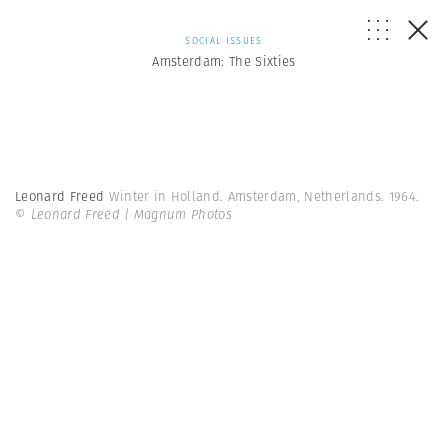
SOCIAL ISSUES
Amsterdam: The Sixties
Leonard Freed
Winter in Holland. Amsterdam, Netherlands. 1964.
© Leonard Freed | Magnum Photos