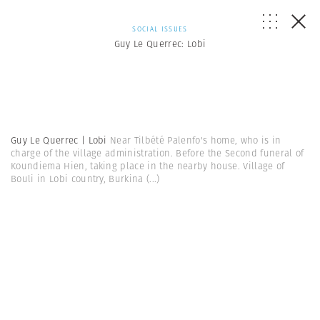
SOCIAL ISSUES
Guy Le Querrec: Lobi
Guy Le Querrec | Lobi
Near Tilbété Palenfo's home, who is in
charge of the village administration. Before the Second funeral of
Koundiema Hien, taking place in the nearby house. Village of
Bouli in Lobi country, Burkina
(...)