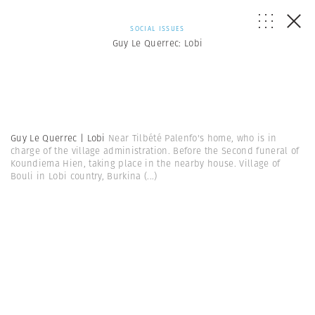
SOCIAL ISSUES
Guy Le Querrec: Lobi
Guy Le Querrec | Lobi
Near Tilbété Palenfo's home, who is in
charge of the village administration. Before the Second funeral of
Koundiema Hien, taking place in the nearby house. Village of
Bouli in Lobi country, Burkina
(...)