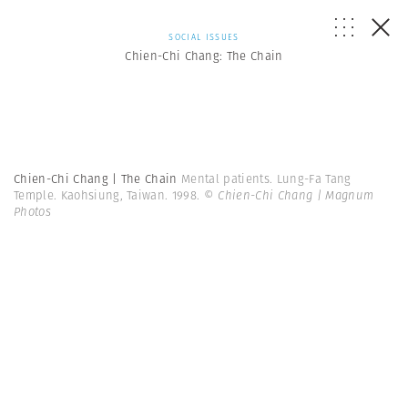
SOCIAL ISSUES
Chien-Chi Chang: The Chain
Chien-Chi Chang | The Chain
Mental patients. Lung-Fa Tang
Temple. Kaohsiung, Taiwan. 1998.
© Chien-Chi Chang | Magnum
Photos