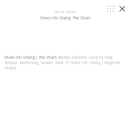
SOCIAL ISSUES
Chien-Chi Chang: The Chain
Chien-Chi Chang | The Chain
Mental patients. Lung-Fa Tang
Temple. Kaohsiung, Taiwan. 1998.
© Chien-Chi Chang | Magnum
Photos