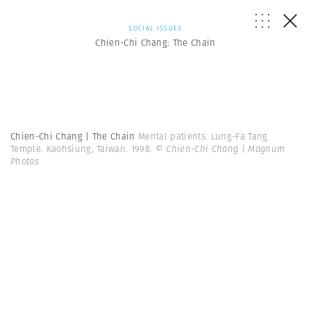
SOCIAL ISSUES
Chien-Chi Chang: The Chain
Chien-Chi Chang | The Chain
Mental patients. Lung-Fa Tang
Temple. Kaohsiung, Taiwan. 1998.
© Chien-Chi Chang | Magnum
Photos