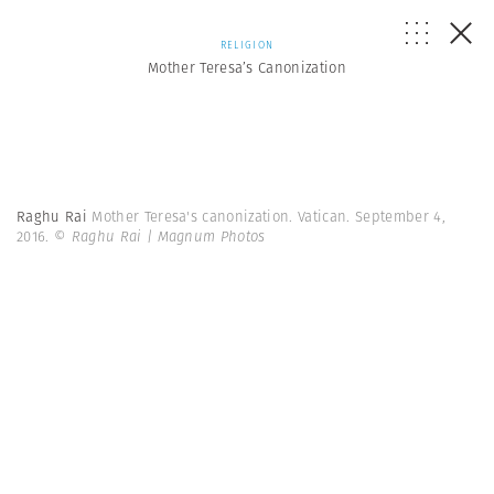
RELIGION
Mother Teresa’s Canonization
Raghu Rai
Mother Teresa's canonization. Vatican. September 4,
2016.
© Raghu Rai | Magnum Photos