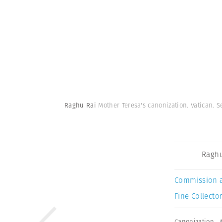
Raghu Rai
Mother Teresa's canonization. Vatican. 
Raghu
Commission 
Fine Collector
Canonization
,