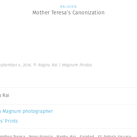
RELIGION
Mother Teresa’s Canonization
September 4, 2016.
© Raghu Rai | Magnum Photos
 Rai
a Magnum photographer
s’ Prints
Mother Teresa
,
Pope Francis
,
Raghu Rai
,
Sainted
,
St. Peter's Square