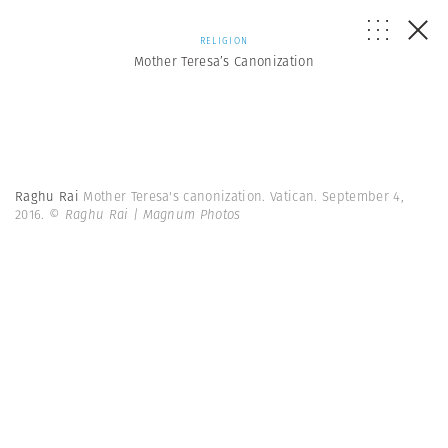
RELIGION
Mother Teresa’s Canonization
Raghu Rai
Mother Teresa's canonization. Vatican. September 4,
2016.
© Raghu Rai | Magnum Photos