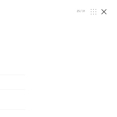
25
/
31