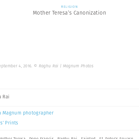
RELIGION
Mother Teresa’s Canonization
September 4, 2016.
© Raghu Rai | Magnum Photos
 Rai
a Magnum photographer
s’ Prints
Mother Teresa
,
Pope Francis
,
Raghu Rai
,
Sainted
,
St. Peter's Square