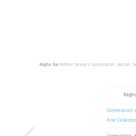
Raghu Rai
Mother Teresa's canonization. Vatican. 
Raghu
Commission 
Fine Collector
Canonization
,