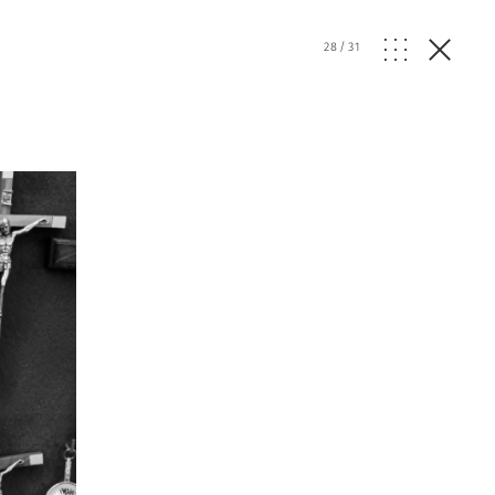
28
/
31