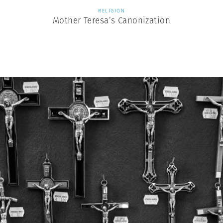
RELIGION
Mother Teresa’s Canonization