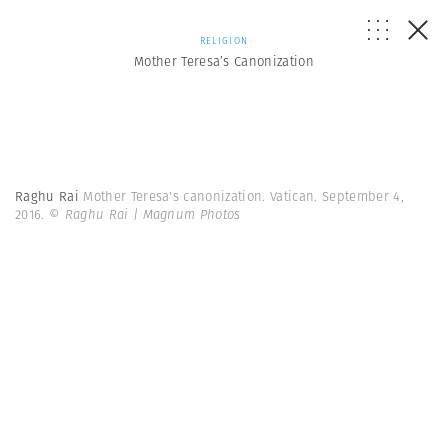
RELIGION
Mother Teresa’s Canonization
Raghu Rai
Mother Teresa's canonization. Vatican. September 4,
2016.
© Raghu Rai | Magnum Photos